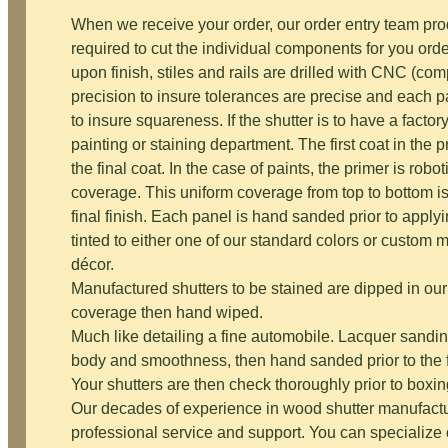
When we receive your order, our order entry team p
required to cut the individual components for you ord
upon finish, stiles and rails are drilled with CNC (co
precision to insure tolerances are precise and each
to insure squareness. If the shutter is to have a factor
painting or staining department. The first coat in the p
the final coat. In the case of paints, the primer is robo
coverage. This uniform coverage from top to bottom i
final finish. Each panel is hand sanded prior to applyi
tinted to either one of our standard colors or custom
décor.
Manufactured shutters to be stained are dipped in our
coverage then hand wiped.
Much like detailing a fine automobile. Lacquer sandin
body and smoothness, then hand sanded prior to the fi
Your shutters are then check thoroughly prior to boxi
Our decades of experience in wood shutter manufactu
professional service and support. You can specialize o