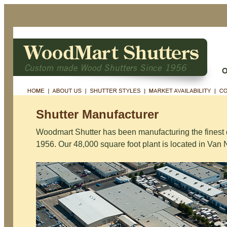
Shutter Manufacturer
Woodmart Shutter has been manufacturing the finest 
1956. Our 48,000 square foot plant is located in Van