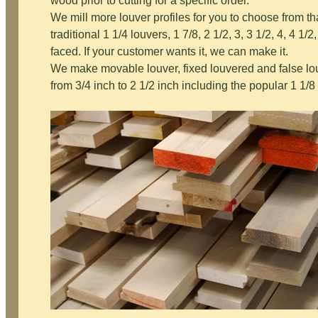
wood prior to cutting for a specific order.
We mill more louver profiles for you to choose from t
traditional 1 1/4 louvers, 1 7/8, 2 1/2, 3, 3 1/2, 4, 4 1/2, 
faced. If your customer wants it, we can make it.
We make movable louver, fixed louvered and false lo
from 3/4 inch to 2 1/2 inch including the popular 1 1/8 