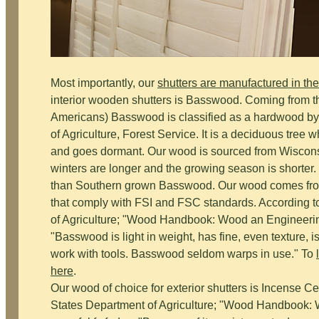
Most importantly, our
shutters are manufactured in t
interior wooden shutters is Basswood. Coming from th
Americans) Basswood is classified as a hardwood by
of Agriculture, Forest Service. It is a deciduous tree w
and goes dormant. Our wood is sourced from Wiscon
winters are longer and the growing season is shorter
than Southern grown Basswood. Our wood comes from s
that comply with FSI and FSC standards. According 
of Agriculture; "Wood Handbook: Wood an Engineering
"Basswood is light in weight, has fine, even texture, i
work with tools. Basswood seldom warps in use." To
here
.
Our wood of choice for exterior shutters is Incense C
States Department of Agriculture; "Wood Handbook: 