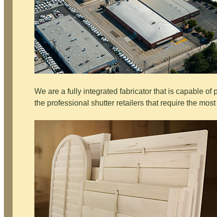
We are a fully integrated fabricator that is capable of
the professional shutter retailers that require the most