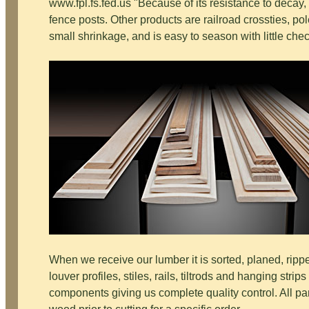
www.fpl.fs.fed.us "Because of its resistance to decay,
fence posts. Other products are railroad crossties, pole
small shrinkage, and is easy to season with little che
When we receive our lumber it is sorted, planed, rip
louver profiles, stiles, rails, tiltrods and hanging stri
components giving us complete quality control. All pa