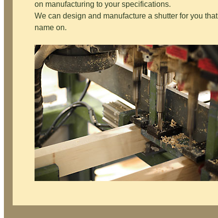
on manufacturing to your specifications.
We can design and manufacture a shutter for you that 
name on.